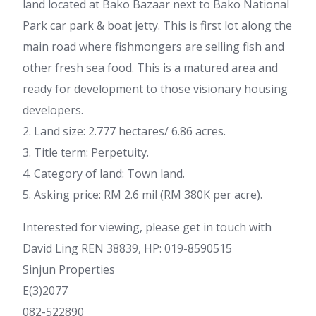
land located at Bako Bazaar next to Bako National
Park car park & boat jetty. This is first lot along the
main road where fishmongers are selling fish and
other fresh sea food. This is a matured area and
ready for development to those visionary housing
developers.
2. Land size: 2.777 hectares/ 6.86 acres.
3. Title term: Perpetuity.
4. Category of land: Town land.
5. Asking price: RM 2.6 mil (RM 380K per acre).
Interested for viewing, please get in touch with
David Ling REN 38839, HP: 019-8590515
Sinjun Properties
E(3)2077
082-522890