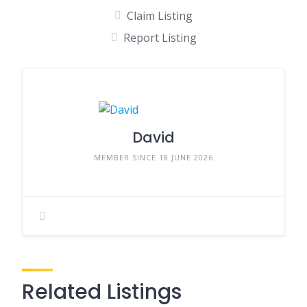
Claim Listing
Report Listing
David
MEMBER SINCE 18 JUNE 2026
Related Listings