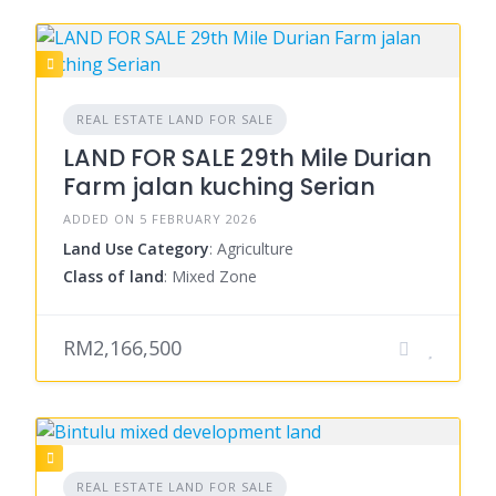
REAL ESTATE LAND FOR SALE
LAND FOR SALE 29th Mile Durian
Farm jalan kuching Serian
ADDED ON 5 FEBRUARY 2026
Land Use Category
: Agriculture
Class of land
: Mixed Zone
RM2,166,500
REAL ESTATE LAND FOR SALE