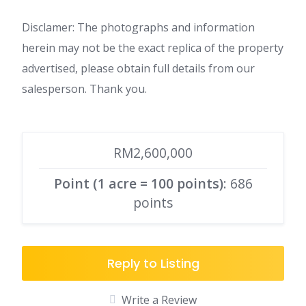
Disclamer: The photographs and information
herein may not be the exact replica of the property
advertised, please obtain full details from our
salesperson. Thank you.
RM2,600,000
Point (1 acre = 100 points)
: 686
points
Reply to Listing
Write a Review