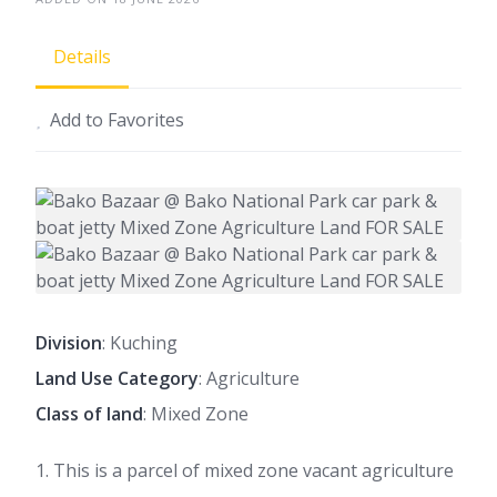
Details
Add to Favorites
Division
: Kuching
Land Use Category
: Agriculture
Class of land
: Mixed Zone
1. This is a parcel of mixed zone vacant agriculture