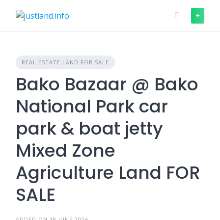
Skip
to
content
REAL ESTATE LAND FOR SALE
Bako Bazaar @ Bako
National Park car
park & boat jetty
Mixed Zone
Agriculture Land FOR
SALE
ADDED ON 18 JUNE 2026