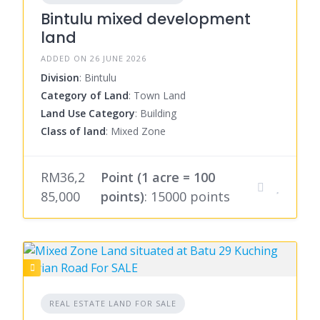
Bintulu mixed development
land
ADDED ON 26 JUNE 2026
Division
: Bintulu
Category of Land
: Town Land
Land Use Category
: Building
Class of land
: Mixed Zone
RM36,2
Point (1 acre = 100
85,000
points)
: 15000 points
REAL ESTATE LAND FOR SALE