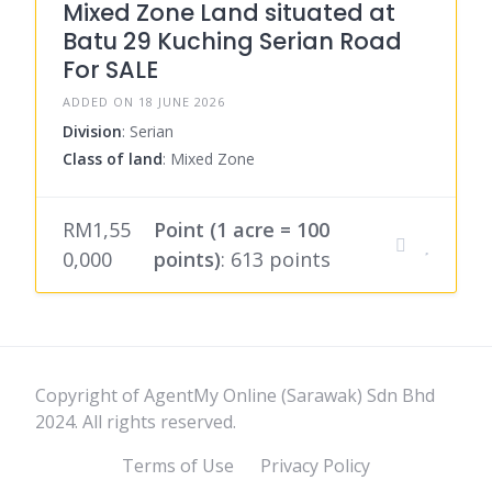
Mixed Zone Land situated at
Batu 29 Kuching Serian Road
For SALE
ADDED ON 18 JUNE 2026
Division
: Serian
Class of land
: Mixed Zone
RM1,55
Point (1 acre = 100
0,000
points)
: 613 points
Copyright of AgentMy Online (Sarawak) Sdn Bhd
2024. All rights reserved.
Terms of Use
Privacy Policy