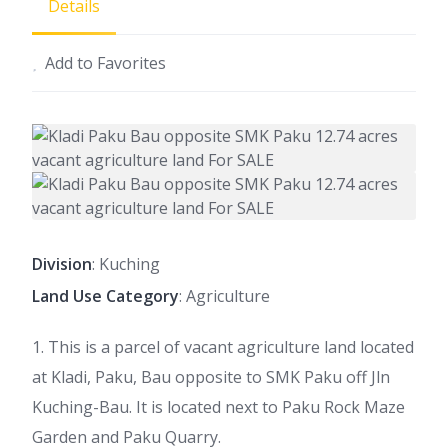
Details
Add to Favorites
Division
: Kuching
Land Use Category
: Agriculture
1. This is a parcel of vacant agriculture land located
at Kladi, Paku, Bau opposite to SMK Paku off Jln
Kuching-Bau. It is located next to Paku Rock Maze
Garden and Paku Quarry.