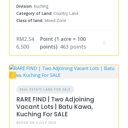
Division
: Kuching
Category of Land
: Country Land
Class of land
: Mixed Zone
RM2,54
Point (1 acre = 100
6,500
points)
: 463 points
REAL ESTATE LAND FOR SALE
RARE FIND | Two Adjoining
Vacant Lots | Batu Kawa,
Kuching For SALE
ADDED ON 6 JULY 2026