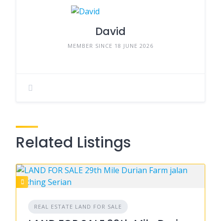
David
MEMBER SINCE 18 JUNE 2026
Related Listings
REAL ESTATE LAND FOR SALE