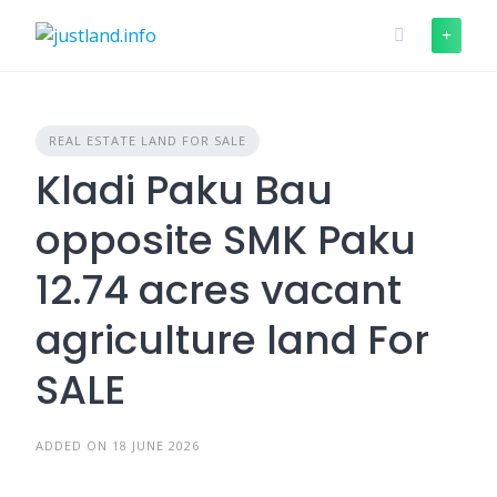
Skip
to
content
REAL ESTATE LAND FOR SALE
Kladi Paku Bau
opposite SMK Paku
12.74 acres vacant
agriculture land For
SALE
ADDED ON 18 JUNE 2026