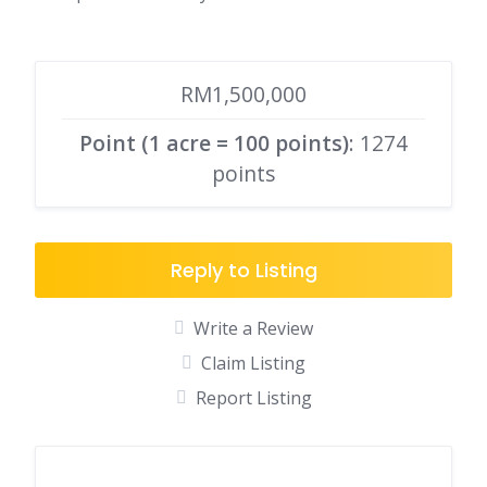
RM1,500,000
Point (1 acre = 100 points)
: 1274
points
Reply to Listing
Write a Review
Claim Listing
Report Listing