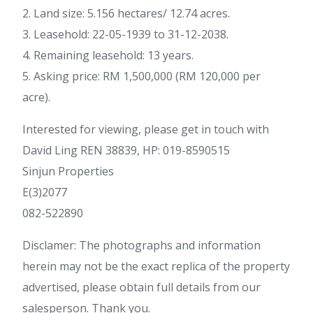
2. Land size: 5.156 hectares/ 12.74 acres.
3. Leasehold: 22-05-1939 to 31-12-2038.
4. Remaining leasehold: 13 years.
5. Asking price: RM 1,500,000 (RM 120,000 per
acre).
Interested for viewing, please get in touch with
David Ling REN 38839, HP: 019-8590515
Sinjun Properties
E(3)2077
082-522890
Disclamer: The photographs and information
herein may not be the exact replica of the property
advertised, please obtain full details from our
salesperson. Thank you.