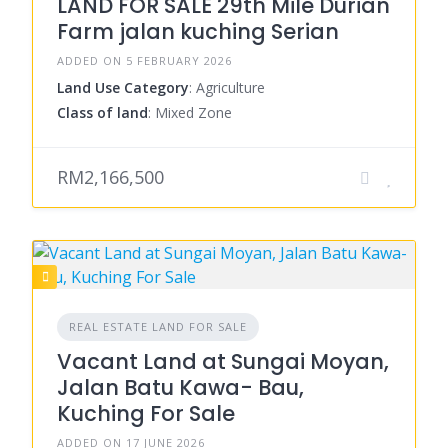
LAND FOR SALE 29th Mile Durian
Farm jalan kuching Serian
ADDED ON 5 FEBRUARY 2026
Land Use Category
: Agriculture
Class of land
: Mixed Zone
RM2,166,500
REAL ESTATE LAND FOR SALE
Vacant Land at Sungai Moyan,
Jalan Batu Kawa- Bau,
Kuching For Sale
ADDED ON 17 JUNE 2026