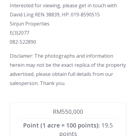
Interested for viewing, please get in touch with
David Ling REN 38839, HP: 019-8590515
Sinjun Properties
E(3)2077
082-522890
Disclamer: The photographs and information
herein may not be the exact replica of the property
advertised, please obtain full details from our
salesperson. Thank you.
RM550,000
Point (1 acre = 100 points)
: 19.5
points