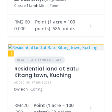
Class of land
: Mixed Zone
RM2,60
Point (1 acre = 100
0,000
points)
: 686 points
REAL ESTATE LAND FOR SALE
Residential land at Batu
Kitang town, Kuching
ADDED ON 17 JUNE 2026
Division
: Kuching
RM420
Point (1 acre = 100