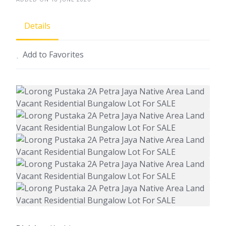
Details
Add to Favorites