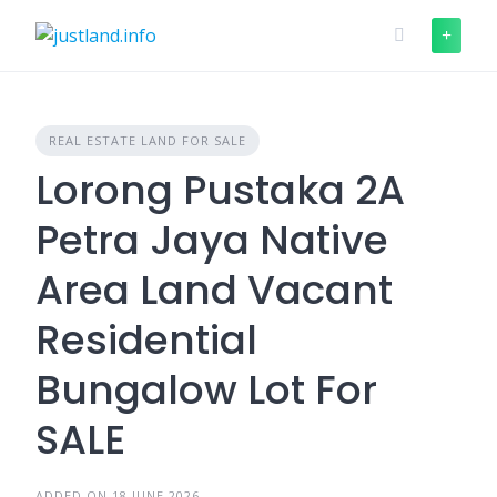
Skip
to
content
REAL ESTATE LAND FOR SALE
Lorong Pustaka 2A
Petra Jaya Native
Area Land Vacant
Residential
Bungalow Lot For
SALE
ADDED ON 18 JUNE 2026