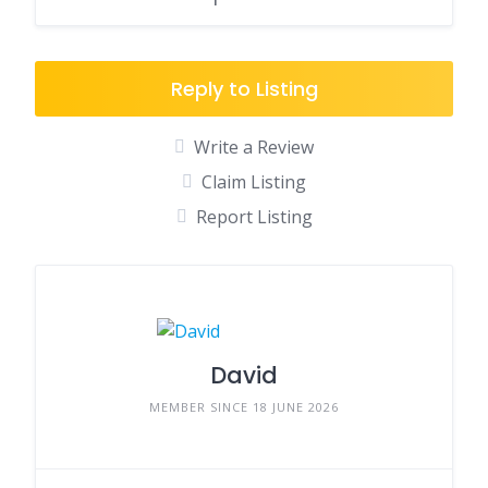
Reply to Listing
Write a Review
Claim Listing
Report Listing
David
MEMBER SINCE 18 JUNE 2026