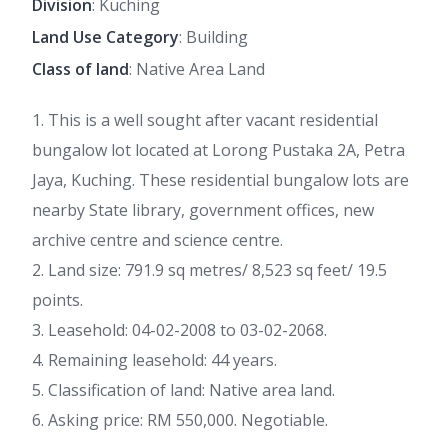
Division
: Kuching
Land Use Category
: Building
Class of land
: Native Area Land
1. This is a well sought after vacant residential
bungalow lot located at Lorong Pustaka 2A, Petra
Jaya, Kuching. These residential bungalow lots are
nearby State library, government offices, new
archive centre and science centre.
2. Land size: 791.9 sq metres/ 8,523 sq feet/ 19.5
points.
3. Leasehold: 04-02-2008 to 03-02-2068.
4. Remaining leasehold: 44 years.
5. Classification of land: Native area land.
6. Asking price: RM 550,000. Negotiable.