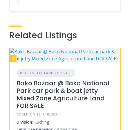
Related Listings
REAL ESTATE LAND FOR SALE
Bako Bazaar @ Bako National
Park car park & boat jetty
Mixed Zone Agriculture Land
FOR SALE
ADDED ON 18 JUNE 2026
Division
: Kuching
Land Use Category
: Agriculture