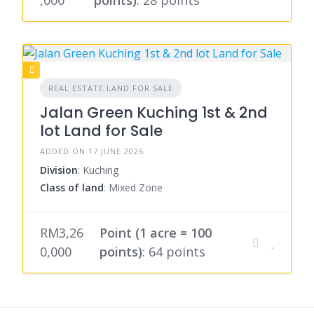
,000
points)
: 28 points
REAL ESTATE LAND FOR SALE
Jalan Green Kuching 1st & 2nd
lot Land for Sale
ADDED ON 17 JUNE 2026
Division
: Kuching
Class of land
: Mixed Zone
RM3,26
Point (1 acre = 100
0,000
points)
: 64 points