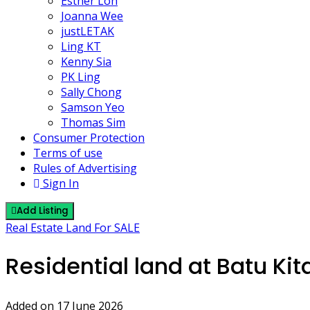
Esther Loh
Joanna Wee
justLETAK
Ling KT
Kenny Sia
PK Ling
Sally Chong
Samson Yeo
Thomas Sim
Consumer Protection
Terms of use
Rules of Advertising
Sign In
Add Listing
Real Estate Land For SALE
Residential land at Batu Ki
Added on 17 June 2026