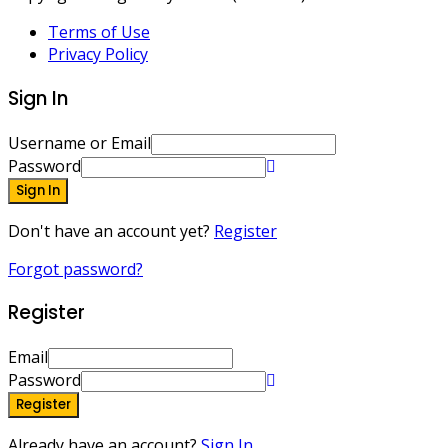
Terms of Use
Privacy Policy
Sign In
Username or Email
Password
Sign In
Don't have an account yet?
Register
Forgot password?
Register
Email
Password
Register
Already have an account?
Sign In