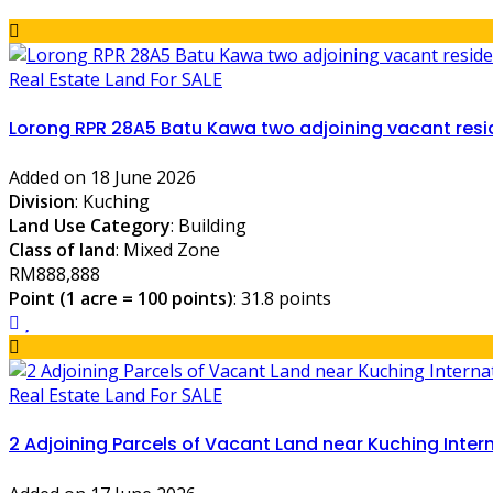
Real Estate Land For SALE
Lorong RPR 28A5 Batu Kawa two adjoining vacant resid
Added on 18 June 2026
Division
: Kuching
Land Use Category
: Building
Class of land
: Mixed Zone
RM888,888
Point (1 acre = 100 points)
: 31.8 points
Real Estate Land For SALE
2 Adjoining Parcels of Vacant Land near Kuching Intern