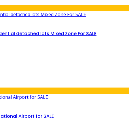
ential detached lots Mixed Zone For SALE
ational Airport for SALE