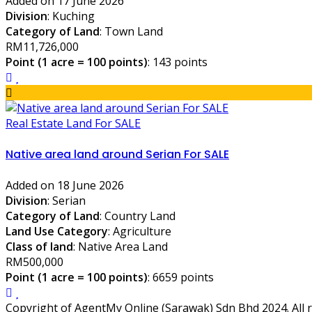
Added on 17 June 2026
Division
: Kuching
Category of Land
: Town Land
RM11,726,000
Point (1 acre = 100 points)
: 143 points
Real Estate Land For SALE
Native area land around Serian For SALE
Added on 18 June 2026
Division
: Serian
Category of Land
: Country Land
Land Use Category
: Agriculture
Class of land
: Native Area Land
RM500,000
Point (1 acre = 100 points)
: 6659 points
Copyright of AgentMy Online (Sarawak) Sdn Bhd 2024. All r