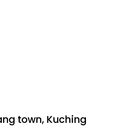
tang town, Kuching