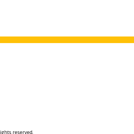
ights reserved.