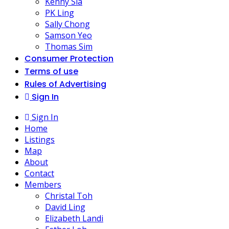
Kenny Sia
PK Ling
Sally Chong
Samson Yeo
Thomas Sim
Consumer Protection
Terms of use
Rules of Advertising
Sign In
Sign In
Home
Listings
Map
About
Contact
Members
Christal Toh
David Ling
Elizabeth Landi