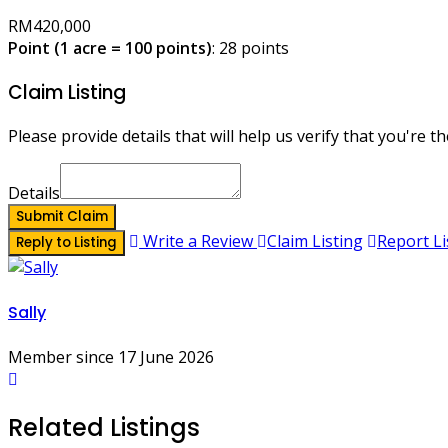
RM420,000
Point (1 acre = 100 points)
: 28 points
Claim Listing
Please provide details that will help us verify that you're th
Details
Submit Claim
Write a Review
Claim Listing
Report Li
Reply to Listing
Sally
Member since 17 June 2026
Related Listings