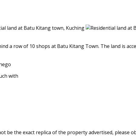
ind a row of 10 shops at Batu Kitang Town. The land is accesss
 nego
ouch with
be the exact replica of the property advertised, please obt