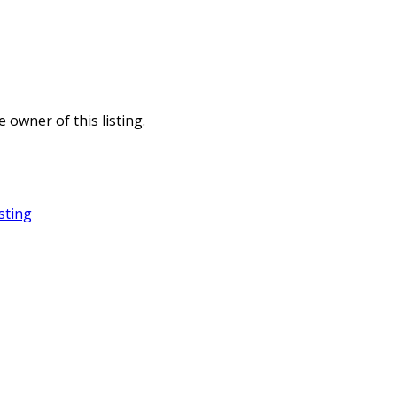
e owner of this listing.
sting