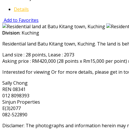
Details
Add to Favorites
Division
: Kuching
Residential land Batu Kitang town, Kuching. The land is beh
Land size : 28 points, Lease : 2073
Asking price : RM420,000 (28 points x Rm15,000 per point)
Interested for viewing Or for more details, please get in t
Sally Chong
REN 08341
012 8098393
Sinjun Properties
E(3)2077
082-522890
Disclamer: The photographs and information herein may not 