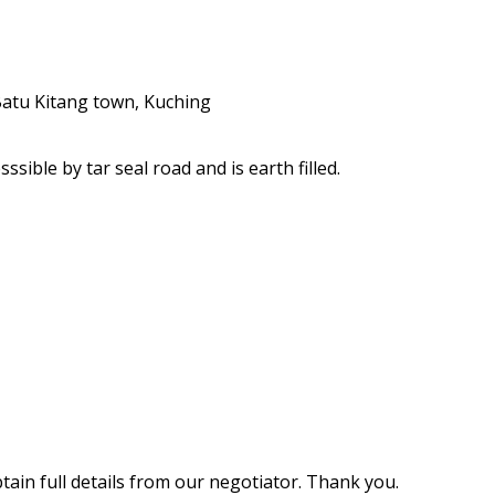
ible by tar seal road and is earth filled.
ain full details from our negotiator. Thank you.