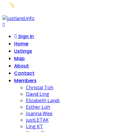
Skip
to
content
Sign In
Home
Listings
Map
About
Contact
Members
Christal Toh
David Ling
Elizabeth Landi
Esther Loh
Joanna Wee
justLETAK
Ling KT