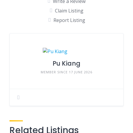
Write a Review
Claim Listing
Report Listing
Pu Kiang
MEMBER SINCE 17 JUNE 2026
Related Listings