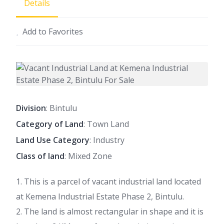
Details
Add to Favorites
Division
: Bintulu
Category of Land
: Town Land
Land Use Category
: Industry
Class of land
: Mixed Zone
1. This is a parcel of vacant industrial land located
at Kemena Industrial Estate Phase 2, Bintulu.
2. The land is almost rectangular in shape and it is