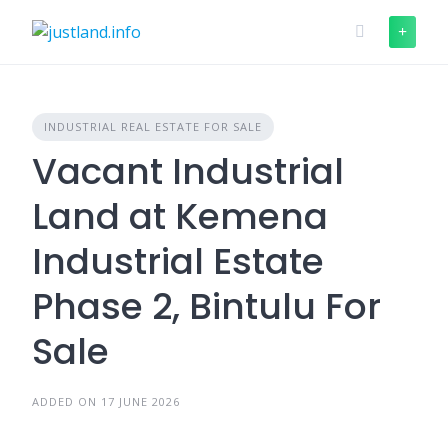
Skip
to
content
INDUSTRIAL REAL ESTATE FOR SALE
Vacant Industrial
Land at Kemena
Industrial Estate
Phase 2, Bintulu For
Sale
ADDED ON 17 JUNE 2026