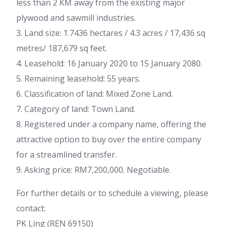
less than 2 KM away from the existing major
plywood and sawmill industries.
3. Land size: 1.7436 hectares / 4.3 acres / 17,436 sq
metres/ 187,679 sq feet.
4. Leasehold: 16 January 2020 to 15 January 2080.
5. Remaining leasehold: 55 years.
6. Classification of land: Mixed Zone Land.
7. Category of land: Town Land.
8. Registered under a company name, offering the
attractive option to buy over the entire company
for a streamlined transfer.
9. Asking price: RM7,200,000. Negotiable.
For further details or to schedule a viewing, please
contact:
PK Ling (REN 69150)