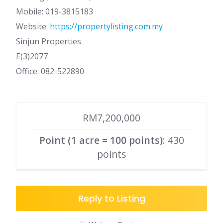
Mobile: 019-3815183
Website:
https://propertylisting.com.my
Sinjun Properties
E(3)2077
Office: 082-522890
RM7,200,000
Point (1 acre = 100 points)
: 430
points
Reply to Listing