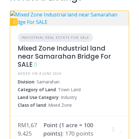
INDUSTRIAL REAL ESTATE FOR SALE
Mixed Zone Industrial land
near Samarahan Bridge For
SALE
ADDED ON 4 JUNE 2026
Division
: Samarahan
Category of Land
: Town Land
Land Use Category
: Industry
Class of land
: Mixed Zone
RM1,67
Point (1 acre = 100
9,425
points)
: 170 points